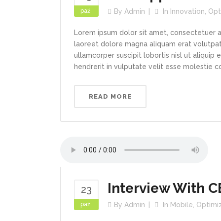
paź
By
Admin
In
Innovation
,
Opt
Lorem ipsum dolor sit amet, consectetuer a
laoreet dolore magna aliquam erat volutpat.
ullamcorper suscipit lobortis nisl ut aliqui
hendrerit in vulputate velit esse molestie con
READ MORE
Interview With 
23
paź
By
Admin
In
Mobile
,
Optimi