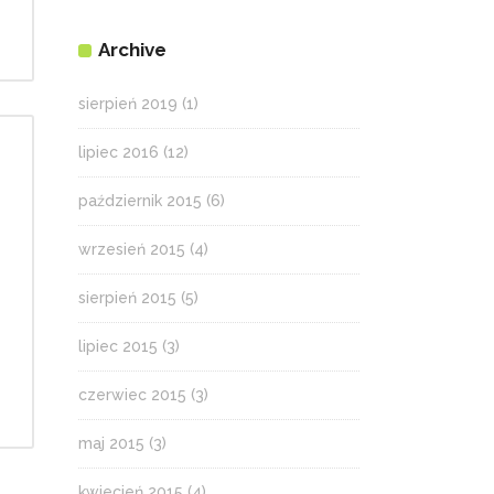
Archive
sierpień 2019
(1)
lipiec 2016
(12)
październik 2015
(6)
wrzesień 2015
(4)
sierpień 2015
(5)
lipiec 2015
(3)
czerwiec 2015
(3)
maj 2015
(3)
kwiecień 2015
(4)