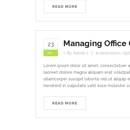
READ MORE
Managing Office 
23
sie
By
Admin
In
Innovation
,
Opt
Lorem ipsum dolor sit amet, consectetuer a
laoreet dolore magna aliquam erat volutpat.
ullamcorper suscipit lobortis nisl ut aliqui
hendrerit in vulputate velit esse molestie con
READ MORE