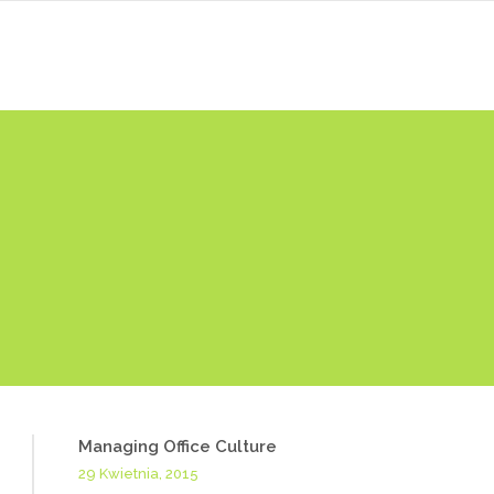
Managing Office Culture
29 Kwietnia, 2015