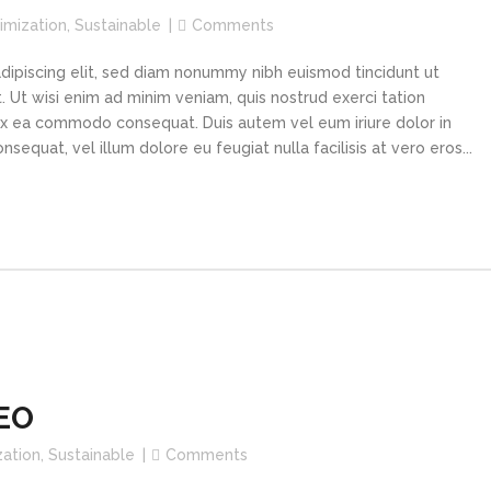
imization
,
Sustainable
Comments
dipiscing elit, sed diam nonummy nibh euismod tincidunt ut
 Ut wisi enim ad minim veniam, quis nostrud exerci tation
p ex ea commodo consequat. Duis autem vel eum iriure dolor in
sequat, vel illum dolore eu feugiat nulla facilisis at vero eros...
CEO
zation
,
Sustainable
Comments