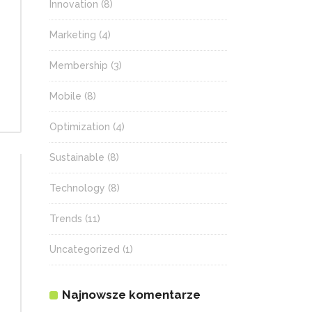
Innovation
(8)
Marketing
(4)
Membership
(3)
Mobile
(8)
Optimization
(4)
Sustainable
(8)
Technology
(8)
Trends
(11)
Uncategorized
(1)
Najnowsze komentarze