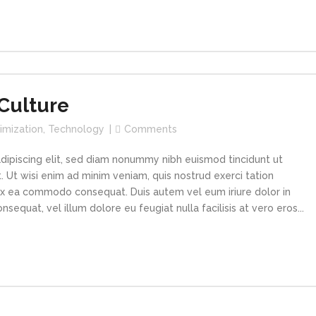
Culture
imization
,
Technology
Comments
dipiscing elit, sed diam nonummy nibh euismod tincidunt ut
 Ut wisi enim ad minim veniam, quis nostrud exerci tation
p ex ea commodo consequat. Duis autem vel eum iriure dolor in
sequat, vel illum dolore eu feugiat nulla facilisis at vero eros...