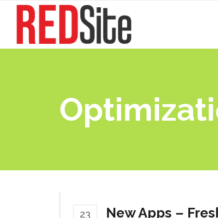
Optimizat
New Apps – Fres
23