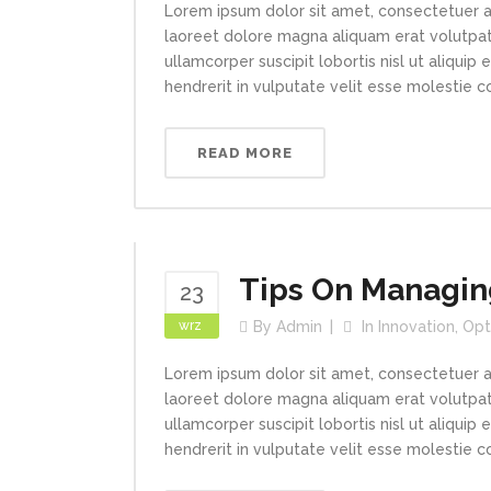
Lorem ipsum dolor sit amet, consectetuer a
laoreet dolore magna aliquam erat volutpat.
ullamcorper suscipit lobortis nisl ut aliqui
hendrerit in vulputate velit esse molestie con
READ MORE
Tips On Managin
23
wrz
By
Admin
In
Innovation
,
Opt
Lorem ipsum dolor sit amet, consectetuer a
laoreet dolore magna aliquam erat volutpat.
ullamcorper suscipit lobortis nisl ut aliqui
hendrerit in vulputate velit esse molestie con