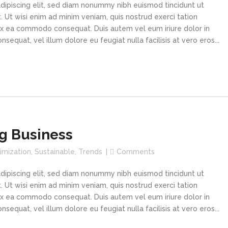
dipiscing elit, sed diam nonummy nibh euismod tincidunt ut
 Ut wisi enim ad minim veniam, quis nostrud exerci tation
p ex ea commodo consequat. Duis autem vel eum iriure dolor in
sequat, vel illum dolore eu feugiat nulla facilisis at vero eros...
g Business
imization
,
Sustainable
,
Trends
Comments
dipiscing elit, sed diam nonummy nibh euismod tincidunt ut
 Ut wisi enim ad minim veniam, quis nostrud exerci tation
p ex ea commodo consequat. Duis autem vel eum iriure dolor in
sequat, vel illum dolore eu feugiat nulla facilisis at vero eros...