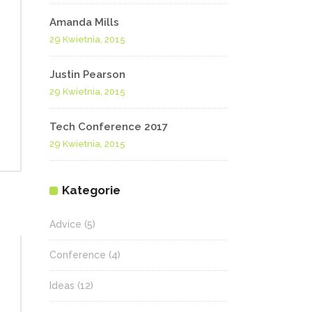
Amanda Mills
29 Kwietnia, 2015
Justin Pearson
29 Kwietnia, 2015
Tech Conference 2017
29 Kwietnia, 2015
Kategorie
Advice
(5)
Conference
(4)
Ideas
(12)